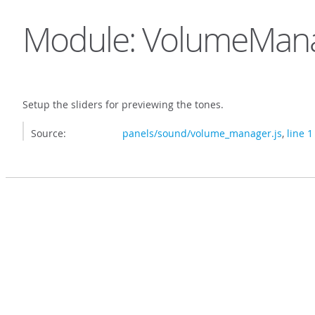
Module: VolumeMan
Setup the sliders for previewing the tones.
Source:
panels/sound/volume_manager.js
,
line 1