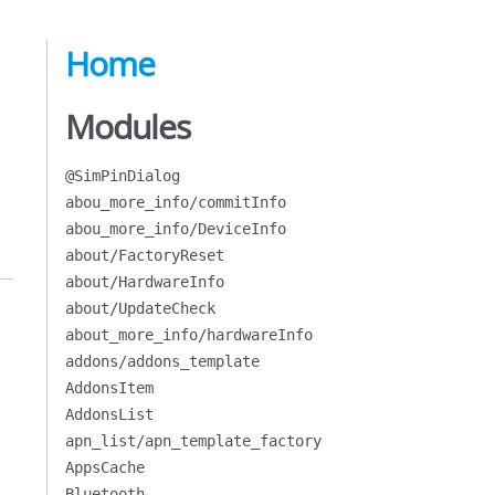
Home
Modules
@SimPinDialog
abou_more_info/commitInfo
abou_more_info/DeviceInfo
about/FactoryReset
about/HardwareInfo
about/UpdateCheck
about_more_info/hardwareInfo
addons/addons_template
AddonsItem
AddonsList
apn_list/apn_template_factory
AppsCache
Bluetooth