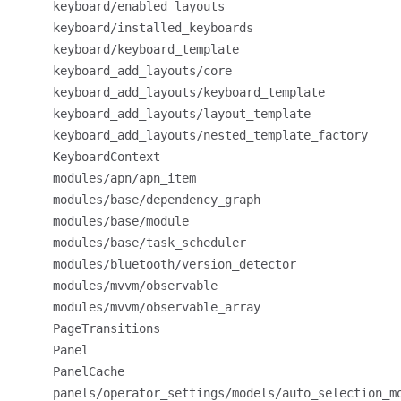
keyboard/enabled_layouts
keyboard/installed_keyboards
keyboard/keyboard_template
keyboard_add_layouts/core
keyboard_add_layouts/keyboard_template
keyboard_add_layouts/layout_template
keyboard_add_layouts/nested_template_factory
KeyboardContext
modules/apn/apn_item
modules/base/dependency_graph
modules/base/module
modules/base/task_scheduler
modules/bluetooth/version_detector
modules/mvvm/observable
modules/mvvm/observable_array
PageTransitions
Panel
PanelCache
panels/operator_settings/models/auto_selection_m