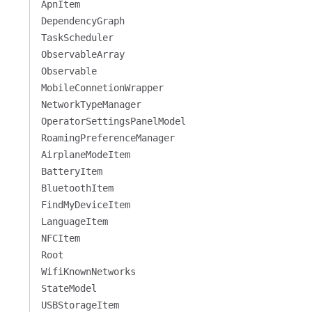
ApnItem
DependencyGraph
TaskScheduler
ObservableArray
Observable
MobileConnetionWrapper
NetworkTypeManager
OperatorSettingsPanelModel
RoamingPreferenceManager
AirplaneModeItem
BatteryItem
BluetoothItem
FindMyDeviceItem
LanguageItem
NFCItem
Root
WifiKnownNetworks
StateModel
USBStorageItem