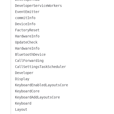
DeveloperServiceWorkers
EventEmitter
commitInfo
DeviceInfo
FactoryReset
HardwareInfo
UpdateCheck
HardwareInfo
BluetoothDevice
CallForwarding
CallSettingsTaskScheduler
Developer
Display
KeyboardEnabledLayoutsCore
KeyboardCore
KeyboardAddLayoutsCore
Keyboard
Layout