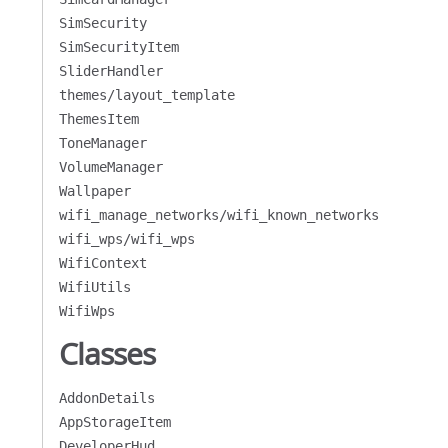
SimSecurity
SimSecurityItem
SliderHandler
themes/layout_template
ThemesItem
ToneManager
VolumeManager
Wallpaper
wifi_manage_networks/wifi_known_networks
wifi_wps/wifi_wps
WifiContext
WifiUtils
WifiWps
Classes
AddonDetails
AppStorageItem
DeveloperHud