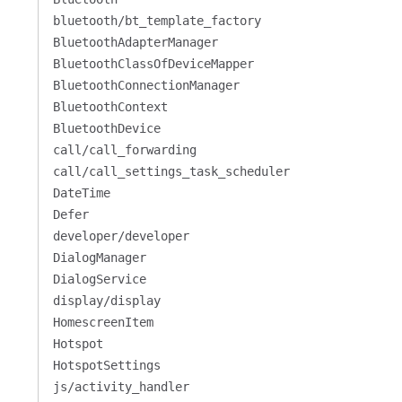
bluetooth/bt_template_factory
BluetoothAdapterManager
BluetoothClassOfDeviceMapper
BluetoothConnectionManager
BluetoothContext
BluetoothDevice
call/call_forwarding
call/call_settings_task_scheduler
DateTime
Defer
developer/developer
DialogManager
DialogService
display/display
HomescreenItem
Hotspot
HotspotSettings
js/activity_handler