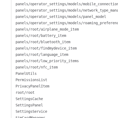
panels/operator_settings/models/mobile_connectio
panels/operator_settings/models/network_type_man
panels/operator_settings/models/panel_model
panels/operator_settings/models/roaming_preferen
panels/root/airplane_mode_item
panels/root/battery_item
panels/root/bluetooth_item
panels/root/findmydevice_item
panels/root/language_item
panels/root/low_priority_items
panels/root/nfc_item
PanelUtils
PermissionsList
PrivacyPanelItem
root/root
SettingsCache
SettingsPanel
SettingsService
SimCardManager