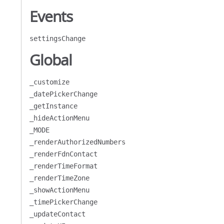
Events
settingsChange
Global
_customize
_datePickerChange
_getInstance
_hideActionMenu
_MODE
_renderAuthorizedNumbers
_renderFdnContact
_renderTimeFormat
_renderTimeZone
_showActionMenu
_timePickerChange
_updateContact