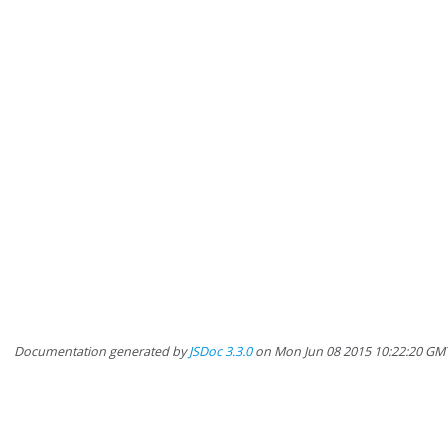
Documentation generated by
JSDoc 3.3.0
on Mon Jun 08 2015 10:22:20 GM