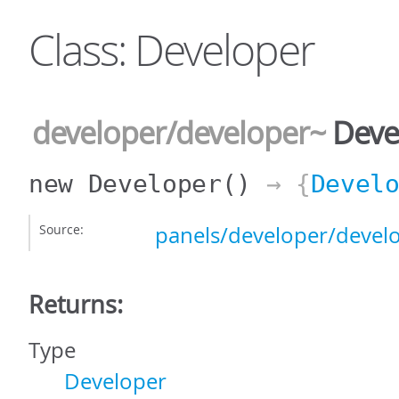
Class: Developer
developer/developer
~
Deve
new Developer
()
→ {
Devel
Source:
panels/developer/develo
Returns:
Type
Developer