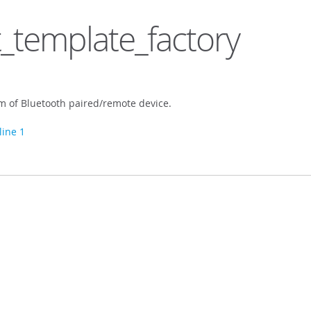
_template_factory
em of Bluetooth paired/remote device.
line 1