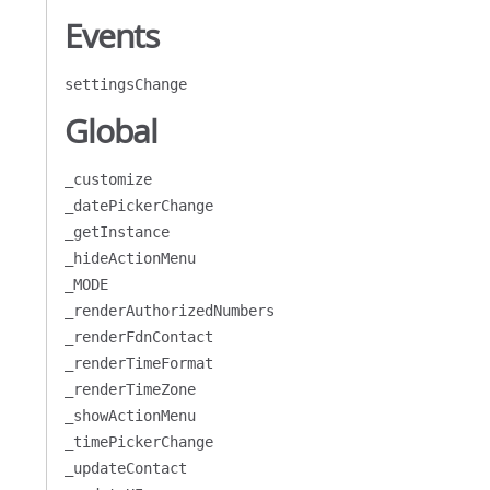
Events
settingsChange
Global
_customize
_datePickerChange
_getInstance
_hideActionMenu
_MODE
_renderAuthorizedNumbers
_renderFdnContact
_renderTimeFormat
_renderTimeZone
_showActionMenu
_timePickerChange
_updateContact