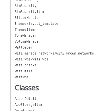
SimSecurity
SimSecurityItem
SliderHandler
themes/layout_template
ThemesItem
ToneManager
VolumeManager
Wallpaper
wifi_manage_networks/wifi_known_networks
wifi_wps/wifi_wps
WifiContext
WifiUtils
WifiWps
Classes
AddonDetails
AppStorageItem
DeveloperHud