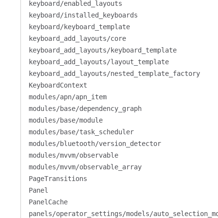
keyboard/enabled_layouts
keyboard/installed_keyboards
keyboard/keyboard_template
keyboard_add_layouts/core
keyboard_add_layouts/keyboard_template
keyboard_add_layouts/layout_template
keyboard_add_layouts/nested_template_factory
KeyboardContext
modules/apn/apn_item
modules/base/dependency_graph
modules/base/module
modules/base/task_scheduler
modules/bluetooth/version_detector
modules/mvvm/observable
modules/mvvm/observable_array
PageTransitions
Panel
PanelCache
panels/operator_settings/models/auto_selection_m