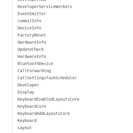
DeveloperServiceWorkers
EventEmitter
commitInfo
DeviceInfo
FactoryReset
HardwareInfo
UpdateCheck
HardwareInfo
BluetoothDevice
CallForwarding
CallSettingsTaskScheduler
Developer
Display
KeyboardEnabledLayoutsCore
KeyboardCore
KeyboardAddLayoutsCore
Keyboard
Layout