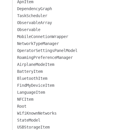
ApnItem
DependencyGraph
TaskScheduler
ObservableArray
Observable
MobileConnetionWrapper
NetworkTypeManager
OperatorSettingsPanelModel
RoamingPreferenceManager
AirplaneModeItem
BatteryItem
BluetoothItem
FindMyDeviceItem
LanguageItem
NFCItem
Root
WifiKnownNetworks
StateModel
USBStorageItem