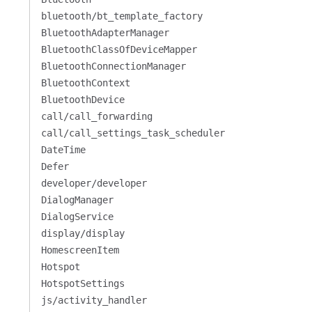
bluetooth/bt_template_factory
BluetoothAdapterManager
BluetoothClassOfDeviceMapper
BluetoothConnectionManager
BluetoothContext
BluetoothDevice
call/call_forwarding
call/call_settings_task_scheduler
DateTime
Defer
developer/developer
DialogManager
DialogService
display/display
HomescreenItem
Hotspot
HotspotSettings
js/activity_handler