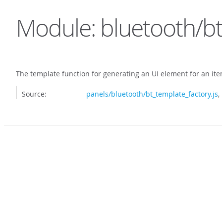
Module: bluetooth/bt
The template function for generating an UI element for an it
Source:
panels/bluetooth/bt_template_factory.js
,