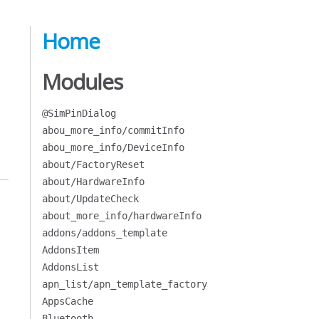
Home
Modules
@SimPinDialog
abou_more_info/commitInfo
abou_more_info/DeviceInfo
about/FactoryReset
about/HardwareInfo
about/UpdateCheck
about_more_info/hardwareInfo
addons/addons_template
AddonsItem
AddonsList
apn_list/apn_template_factory
AppsCache
Bluetooth