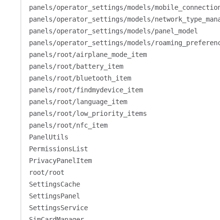
panels/operator_settings/models/mobile_connectio
panels/operator_settings/models/network_type_man
panels/operator_settings/models/panel_model
panels/operator_settings/models/roaming_preferen
panels/root/airplane_mode_item
panels/root/battery_item
panels/root/bluetooth_item
panels/root/findmydevice_item
panels/root/language_item
panels/root/low_priority_items
panels/root/nfc_item
PanelUtils
PermissionsList
PrivacyPanelItem
root/root
SettingsCache
SettingsPanel
SettingsService
SimCardManager