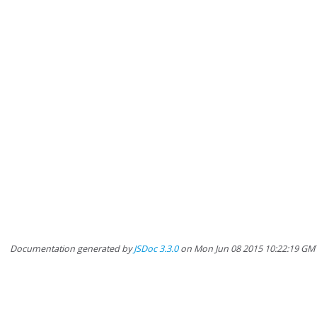
Documentation generated by
JSDoc 3.3.0
on Mon Jun 08 2015 10:22:19 GM