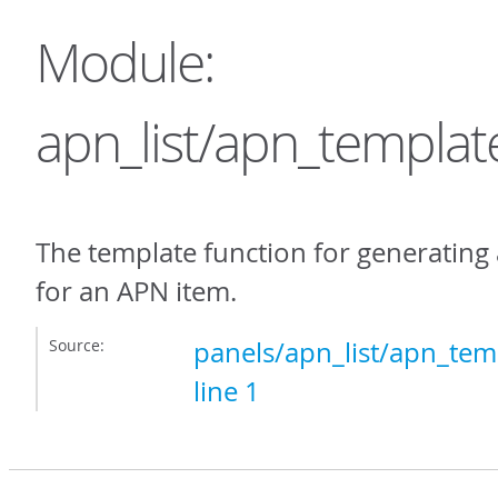
Module:
apn_list/apn_templat
The template function for generating
for an APN item.
Source:
panels/apn_list/apn_temp
line 1