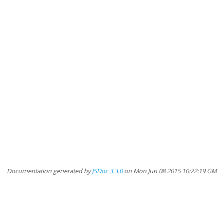
Documentation generated by
JSDoc 3.3.0
on Mon Jun 08 2015 10:22:19 GM