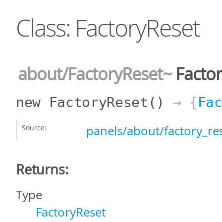
Class: FactoryReset
about/FactoryReset
~
Factor
new FactoryReset
()
→ {
Fa
Source:
panels/about/factory_res
Returns:
Type
FactoryReset